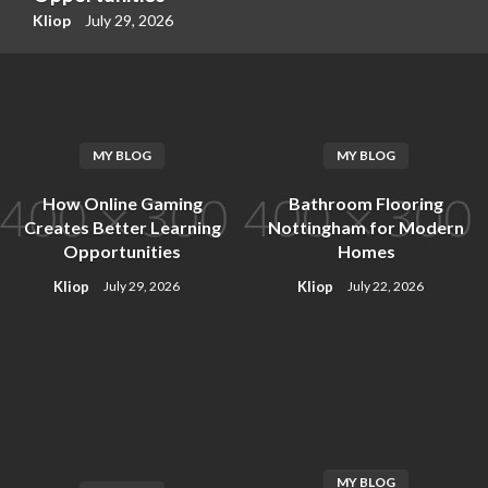
Kliop
July 29, 2026
MY BLOG
MY BLOG
How Online Gaming
Bathroom Flooring
Creates Better Learning
Nottingham for Modern
Opportunities
Homes
Kliop
Kliop
July 29, 2026
July 22, 2026
MY BLOG