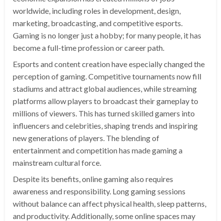
worldwide, including roles in development, design,
marketing, broadcasting, and competitive esports.
Gaming is no longer just a hobby; for many people, it has
become a full-time profession or career path.
Esports and content creation have especially changed the
perception of gaming. Competitive tournaments now fill
stadiums and attract global audiences, while streaming
platforms allow players to broadcast their gameplay to
millions of viewers. This has turned skilled gamers into
influencers and celebrities, shaping trends and inspiring
new generations of players. The blending of
entertainment and competition has made gaming a
mainstream cultural force.
Despite its benefits, online gaming also requires
awareness and responsibility. Long gaming sessions
without balance can affect physical health, sleep patterns,
and productivity. Additionally, some online spaces may