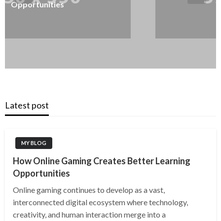
Homes
Latest post
MY BLOG
How Online Gaming Creates Better Learning
Opportunities
Online gaming continues to develop as a vast,
interconnected digital ecosystem where technology,
creativity, and human interaction merge into a