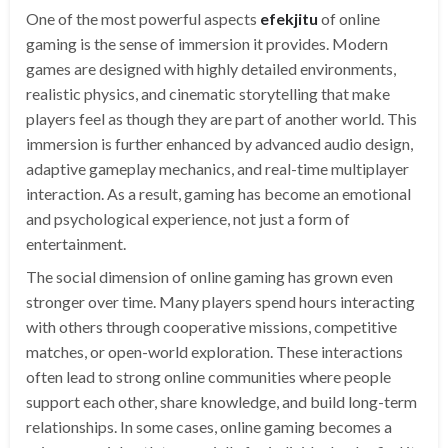
One of the most powerful aspects
efekjitu
of online
gaming is the sense of immersion it provides. Modern
games are designed with highly detailed environments,
realistic physics, and cinematic storytelling that make
players feel as though they are part of another world. This
immersion is further enhanced by advanced audio design,
adaptive gameplay mechanics, and real-time multiplayer
interaction. As a result, gaming has become an emotional
and psychological experience, not just a form of
entertainment.
The social dimension of online gaming has grown even
stronger over time. Many players spend hours interacting
with others through cooperative missions, competitive
matches, or open-world exploration. These interactions
often lead to strong online communities where people
support each other, share knowledge, and build long-term
relationships. In some cases, online gaming becomes a