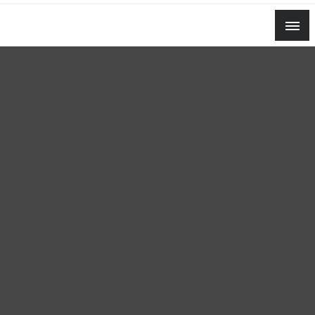
Skip
to
content