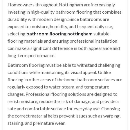
Homeowners throughout Nottingham are increasingly
investing in high-quality bathroom flooring that combines
durability with modern design. Since bathrooms are
exposed to moisture, humidity, and frequent daily use,
selecting
bathroom flooring nottingham
suitable
flooring materials and ensuring professional installation
can make a significant difference in both appearance and
long-term performance.
Bathroom flooring must be able to withstand challenging
conditions while maintaining its visual appeal. Unlike
flooring in other areas of the home, bathroom surfaces are
regularly exposed to water, steam, and temperature
changes. Professional flooring solutions are designed to
resist moisture, reduce the risk of damage, and provide a
safe and comfortable surface for everyday use. Choosing
the correct material helps prevent issues such as warping,
staining, and premature wear.