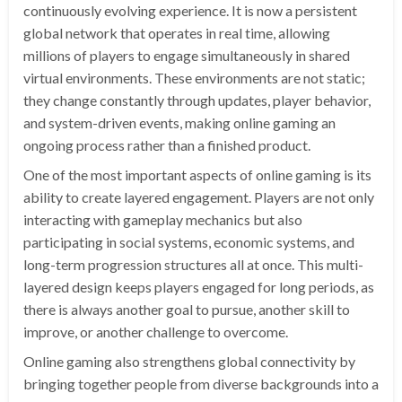
continuously evolving experience. It is now a persistent
global network that operates in real time, allowing
millions of players to engage simultaneously in shared
virtual environments. These environments are not static;
they change constantly through updates, player behavior,
and system-driven events, making online gaming an
ongoing process rather than a finished product.
One of the most important aspects of online gaming is its
ability to create layered engagement. Players are not only
interacting with gameplay mechanics but also
participating in social systems, economic systems, and
long-term progression structures all at once. This multi-
layered design keeps players engaged for long periods, as
there is always another goal to pursue, another skill to
improve, or another challenge to overcome.
Online gaming also strengthens global connectivity by
bringing together people from diverse backgrounds into a