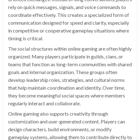
rely on quick messages, signals, and voice commands to
coordinate effectively. This creates a specialized form of
communication designed for speed and clarity, especially
in competitive or cooperative gameplay situations where
timing is critical.
The social structures within online gaming are often highly
organized. Many players participate in guilds, clans, or
teams that function as long-term communities with shared
goals and internal organization. These groups often
develop leadership roles, strategies, and cultural norms
that help maintain coordination and identity. Over time,
they become meaningful social spaces where members
regularly interact and collaborate.
Online gaming also supports creativity through
customization and user-generated content. Players can
design characters, build environments, or modify
gameplay systems, allowing them to contribute directly to