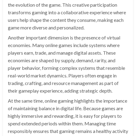
the evolution of the game. This creative participation
transforms gaming into a collaborative experience where
users help shape the content they consume, making each
game more diverse and personalized.
Another important dimension is the presence of virtual
economies. Many online games include systems where
players earn, trade, and manage digital assets. These
economies are shaped by supply, demand, rarity, and
player behavior, forming complex systems that resemble
real-world market dynamics. Players often engage in
trading, crafting, and resource management as part of
their gameplay experience, adding strategic depth.
At the same time, online gaming highlights the importance
of maintaining balance in digital life. Because games are
highly immersive and rewarding, it is easy for players to
spend extended periods within them. Managing time
responsibly ensures that gaming remains a healthy activity