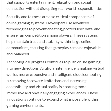
that supports entertainment, relaxation, and social
connection without disrupting real-world responsibilities.
Security and fairness are also critical components of
online gaming systems. Developers use advanced
technologies to prevent cheating, protect user data, and
ensure fair competition among players. These systems
help maintain trust and stability within large online
communities, ensuring that gameplay remains enjoyable
and balanced.
Technological progress continues to push online gaming
into new directions. Artificial intelligence is making virtual
worlds more responsive and intelligent, cloud computing
is removing hardware limitations and increasing
accessibility, and virtual reality is creating more
immersive and physically engaging experiences. These
innovations continue to expand what is possible within
gaming environments.