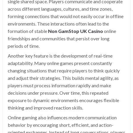
single shared space. Players communicate and cooperate
across different languages, cultures, and time zones,
forming connections that would not easily occur in offline
environments. These interactions often lead to the
formation of stable
Non GamStop UK Casino
online
friendships and communities that persist over long
periods of time.
Another key feature is the development of real-time
adaptability. Many online games present constantly
changing situations that require players to think quickly
and adjust their strategies. This builds mental agility, as
players must process information rapidly and make
decisions under pressure. Over time, this repeated
exposure to dynamic environments encourages flexible
thinking and improved reaction skills.
Online gaming also influences modern communication
behavior by encouraging short, efficient, and action-
oriented exchanges. Instead of long conversations, players