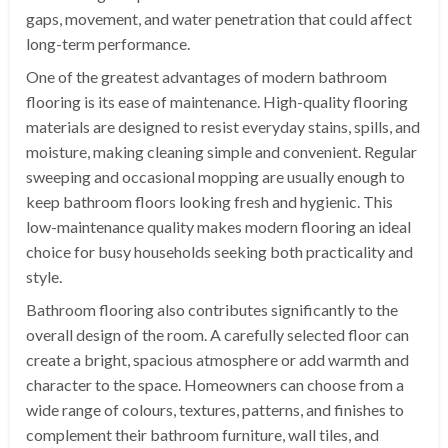
gaps, movement, and water penetration that could affect
long-term performance.
One of the greatest advantages of modern bathroom
flooring is its ease of maintenance. High-quality flooring
materials are designed to resist everyday stains, spills, and
moisture, making cleaning simple and convenient. Regular
sweeping and occasional mopping are usually enough to
keep bathroom floors looking fresh and hygienic. This
low-maintenance quality makes modern flooring an ideal
choice for busy households seeking both practicality and
style.
Bathroom flooring also contributes significantly to the
overall design of the room. A carefully selected floor can
create a bright, spacious atmosphere or add warmth and
character to the space. Homeowners can choose from a
wide range of colours, textures, patterns, and finishes to
complement their bathroom furniture, wall tiles, and