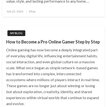
value, style, and lasting performance to any home.…
Posted
July 22, 2026
Kliop
on
MY BLOG
How to Become a Pro Online Gamer Step by Step
Online gaming has now become a deeply integrated part
of everyday digital life, influencing entertainment habits,
social interaction, and even global culture on a massive
scale. What once began as simple network-based games
has transformed into complex, interconnected
ecosystems where millions of players interact in real time.
These games are no longer just about winning or losing
but about exploration, creativity, identity, and shared
experiences within virtual worlds that continue to expand
and evolve.