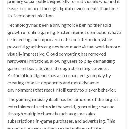
primary social outlet, especially for individuals who find it
easier to connect through digital environments than face-
to-face communication.
Technology has been a driving force behind the rapid
growth of online gaming. Faster internet connections have
reduced lag and improved real-time interaction, while
powerful graphics engines have made virtual worlds more
visually impressive. Cloud computing has removed
hardware limitations, allowing users to play demanding
games on basic devices through streaming services.
Artificial intelligence has also enhanced gameplay by
creating smarter opponents and more dynamic
environments that react intelligently to player behavior.
The gaming industry itself has become one of the largest
entertainment sectors in the world, generating revenue
through multiple channels such as game sales,
subscriptions, in-game purchases, and advertising. This
economic expansion has created millions of jobs