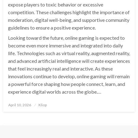
expose players to toxic behavior or excessive
competition. These challenges highlight the importance of
moderation, digital well-being, and supportive community
guidelines to ensure a positive experience.
Looking toward the future, online gaming is expected to
become even more immersive and integrated into daily
life. Technologies such as virtual reality, augmented reality,
and advanced artificial intelligence will create experiences
that feel increasingly real and interactive. As these
innovations continue to develop, online gaming will remain
a powerful force shaping how people connect, learn, and
experience digital worlds across the globe.…
Posted
April 10, 2026
Kliop
on
MY BLOG