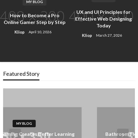
MY BLOG
UX and UI Principles for
How to Become a Pro
Effective Web Designing
Online Gamer Step by Step
Today
Kliop
April 10, 2026
Kliop
March 27, 2026
Featured Story
MY BLOG
Bathroom Flooring Nottingham for Modern