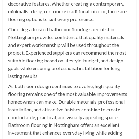
decorative features. Whether creating a contemporary,
minimalist design or a more traditional interior, there are
flooring options to suit every preference.
Choosing a trusted bathroom flooring specialist in
Nottingham provides confidence that quality materials
and expert workmanship will be used throughout the
project. Experienced suppliers can recommend the most
suitable flooring based on lifestyle, budget, and design
goals while ensuring professional installation for long-
lasting results.
As bathroom design continues to evolve, high-quality
flooring remains one of the most valuable improvements
homeowners can make. Durable materials, professional
installation, and attractive finishes combine to create
comfortable, practical, and visually appealing spaces.
Bathroom flooring in Nottingham offers an excellent
investment that enhances everyday living while adding