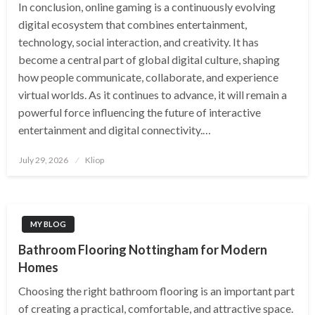
In conclusion, online gaming is a continuously evolving
digital ecosystem that combines entertainment,
technology, social interaction, and creativity. It has
become a central part of global digital culture, shaping
how people communicate, collaborate, and experience
virtual worlds. As it continues to advance, it will remain a
powerful force influencing the future of interactive
entertainment and digital connectivity.…
Posted
July 29, 2026
Kliop
on
MY BLOG
Bathroom Flooring Nottingham for Modern
Homes
Choosing the right bathroom flooring is an important part
of creating a practical, comfortable, and attractive space.