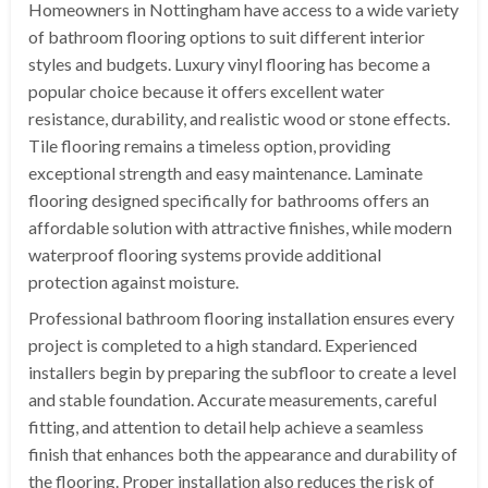
Homeowners in Nottingham have access to a wide variety
of bathroom flooring options to suit different interior
styles and budgets. Luxury vinyl flooring has become a
popular choice because it offers excellent water
resistance, durability, and realistic wood or stone effects.
Tile flooring remains a timeless option, providing
exceptional strength and easy maintenance. Laminate
flooring designed specifically for bathrooms offers an
affordable solution with attractive finishes, while modern
waterproof flooring systems provide additional
protection against moisture.
Professional bathroom flooring installation ensures every
project is completed to a high standard. Experienced
installers begin by preparing the subfloor to create a level
and stable foundation. Accurate measurements, careful
fitting, and attention to detail help achieve a seamless
finish that enhances both the appearance and durability of
the flooring. Proper installation also reduces the risk of