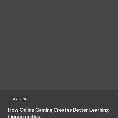
MY BLOG
How Online Gaming Creates Better Learning
Opportunities